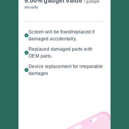
5.00%
gadget
value
/ gadget
anually
Screen will be fixed/replaced if
damaged accidentally.
Replaced damaged parts with
OEM parts.
Device replacement for irreparable
damages