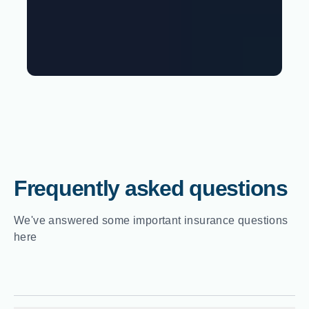
Frequently asked questions
We've answered some important insurance questions
here