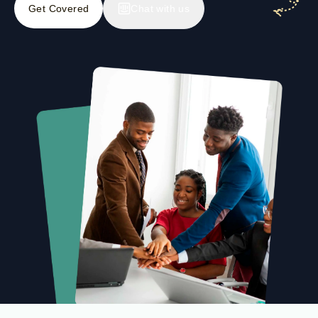
Get Covered
Chat with us