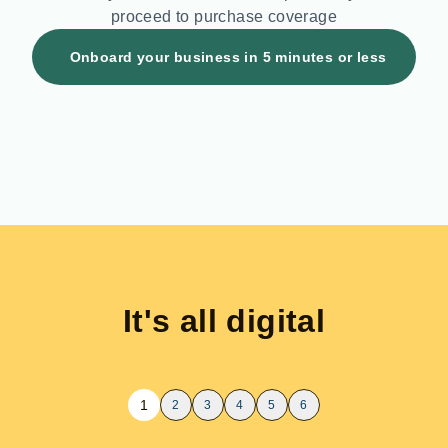
proceed to purchase coverage
Onboard your business in
5
minutes or less
It's all digital
1
2
3
4
5
6