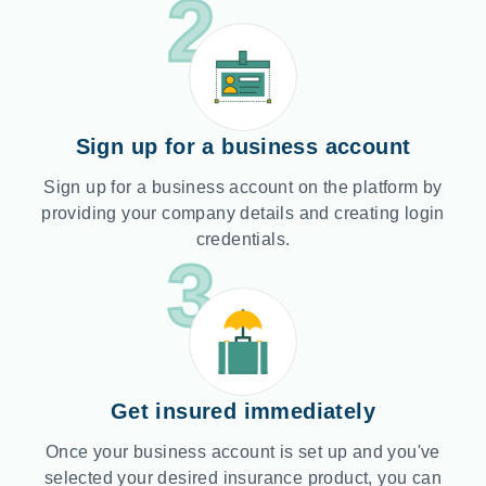
2
Sign up for a business account
Sign up for a business account on the platform by
providing your company details and creating login
credentials.
3
Get insured immediately
Once your business account is set up and you've
selected your desired insurance product, you can