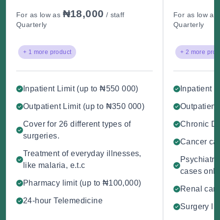
₦18,000
For as low as
/ staff
For as low as
Quarterly
Quarterly
+ 1 more product
+ 2 more prod
Inpatient Limit (up to ₦550 000)
Inpatient L
Outpatient Limit (up to ₦350 000)
Outpatient
Cover for 26 different types of
Chronic D
surgeries.
Cancer car
Treatment of everyday illnesses,
Psychiatry 
like malaria, e.t.c
cases only
Pharmacy limit (up to ₦100,000)
Renal care
24-hour Telemedicine
Surgery li