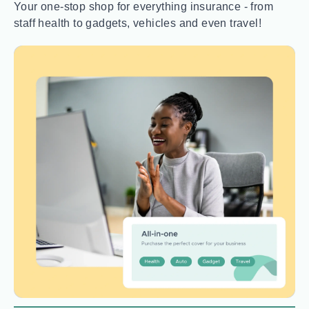
Your one-stop shop for everything insurance - from
staff health to gadgets, vehicles and even travel!