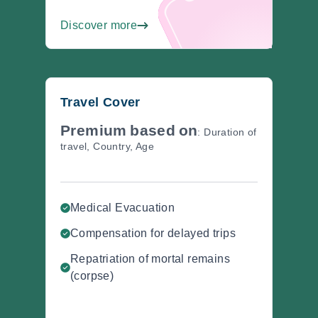
Discover more
Travel Cover
Premium
based
on
: Duration of
travel, Country, Age
Medical Evacuation
Compensation for delayed trips
Repatriation of mortal remains
(corpse)