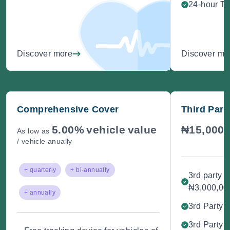
24-hour Te
Discover more
Discover mo
Comprehensive Cover
Third Part
5.00%
vehicle
value
₦15,000
As low as
/
/ vehicle anually
+ quarterly
+ bi-annually
3rd party 
₦3,000,00
+ annually
3rd Party B
3rd Party