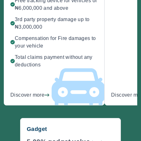
Free tracking device for vehicles of
₦6,000,000 and above
3rd party property damage up to
₦3,000,000
Compensation for Fire damages to
your vehicle
Total claims payment without any
deductions
Discover more
Discover mo
Gadget