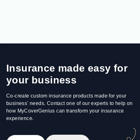
Insurance made easy for
your business
Co-create custom insurance products made for your
business' needs. Contact one of our experts to help on
how MyCoverGenius can transform your insurance
experience.