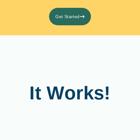
Get Started
It Works!