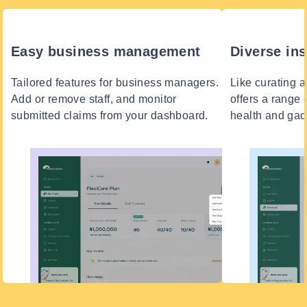
Easy business management
Diverse in
Tailored features for business managers.
Like curating a 
Add or remove staff, and monitor
offers a range 
submitted claims from your dashboard.
health and gadg