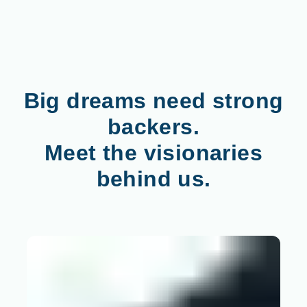
Big dreams need strong
backers.
Meet the visionaries
behind us.