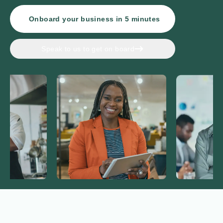
Onboard your business in
5
minutes
Speak to us to get on board