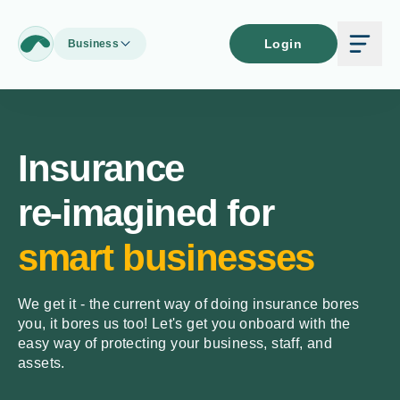
Login
Business
Insurance
re-imagined for
smart businesses
We get it - the current way of doing insurance bores
you, it bores us too! Let's get you onboard with the
easy way of protecting your business, staff, and
assets.