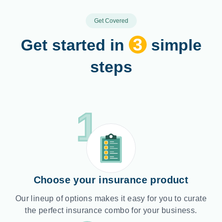
Get Covered
3
Get started in
simple
steps
1
Choose your insurance product
Our lineup of options makes it easy for you to curate
the perfect insurance combo for your business.