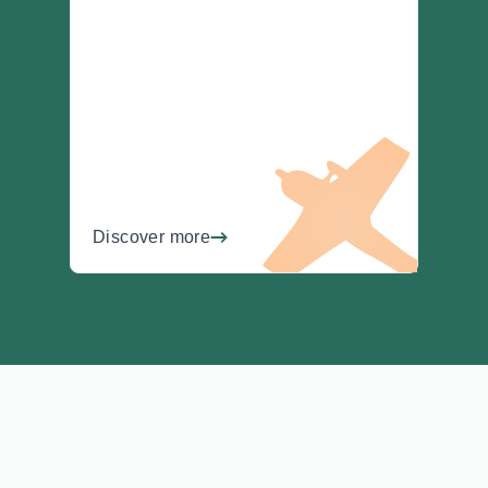
Discover more