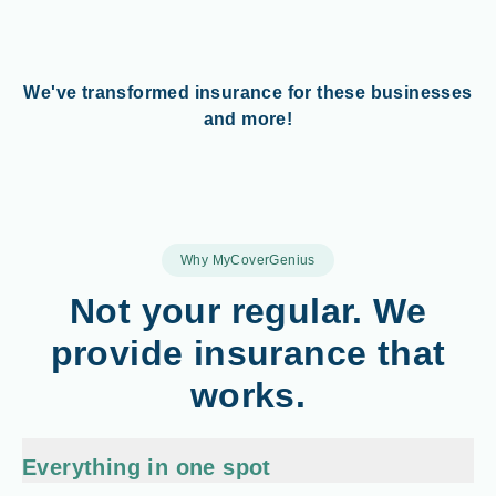
We've transformed insurance for these businesses
and more!
Why MyCoverGenius
Not your regular. We
provide insurance that
works.
Everything in one spot