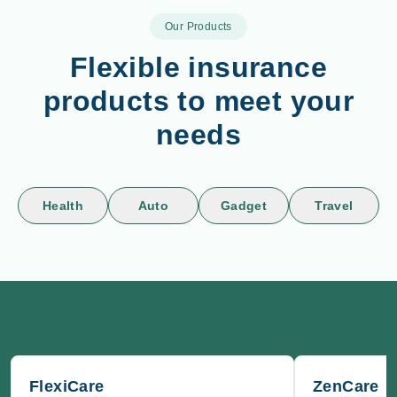
Our Products
Flexible insurance
products to meet your
needs
Health
Auto
Gadget
Travel
FlexiCare
ZenCare