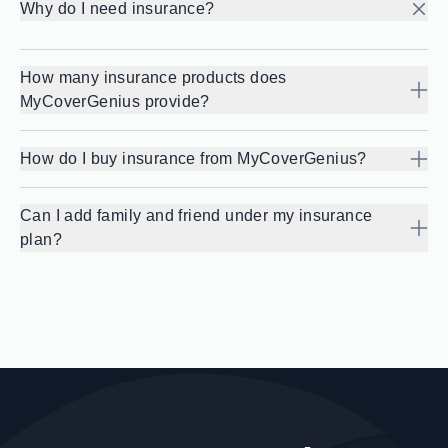
Why do I need insurance?
How many insurance products does
MyCoverGenius provide?
How do I buy insurance from MyCoverGenius?
Can I add family and friend under my insurance
plan?