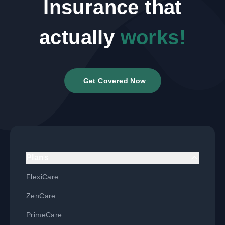
Insurance that
actually
works!
Get Covered Now
Plans
FlexiCare
ZenCare
PrimeCare