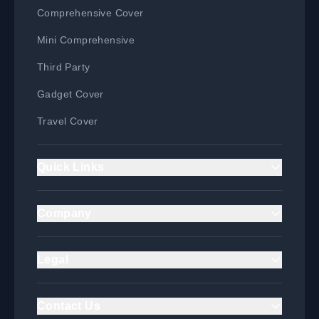
Comprehensive Cover
Mini Comprehensive
Third Party
Gadget Cover
Travel Cover
Quick Links
Home
Company
Claim
About Us
Login
Legal
Product Guide
Privacy Policy & Data
Blog
Protection
Contact Us